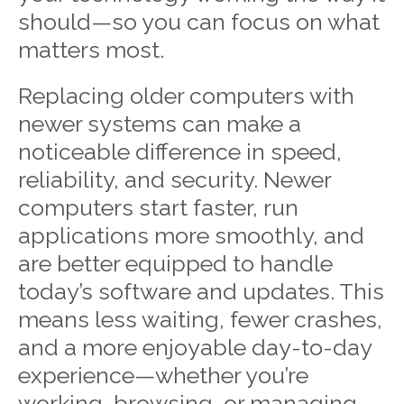
should—so you can focus on what
matters most.
Replacing older computers with
newer systems can make a
noticeable difference in speed,
reliability, and security. Newer
computers start faster, run
applications more smoothly, and
are better equipped to handle
today’s software and updates. This
means less waiting, fewer crashes,
and a more enjoyable day-to-day
experience—whether you’re
working, browsing, or managing