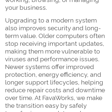
your business.
Upgrading to a modern system
also improves security and long-
term value. Older computers often
stop receiving important updates,
making them more vulnerable to
viruses and performance issues.
Newer systems offer improved
protection, energy efficiency, and
longer support lifecycles, helping
reduce repair costs and downtime
over time. At FavaWorks, we make
the transition easy by safely