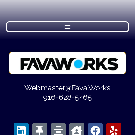
Webmaster@Fava.Works
916-628-5465