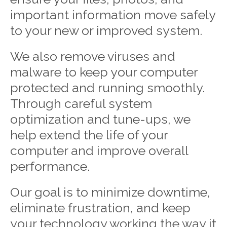
important information move safely
to your new or improved system.
We also remove viruses and
malware to keep your computer
protected and running smoothly.
Through careful system
optimization and tune-ups, we
help extend the life of your
computer and improve overall
performance.
Our goal is to minimize downtime,
eliminate frustration, and keep
your technology working the way it