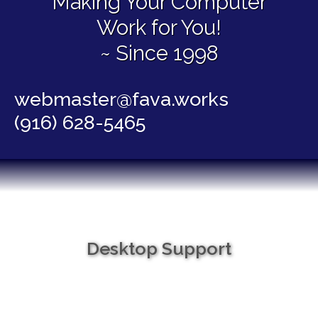
Making Your Computer
Work for You!
~ Since 1998
webmaster@fava.works
(916) 628-5465
Desktop Support