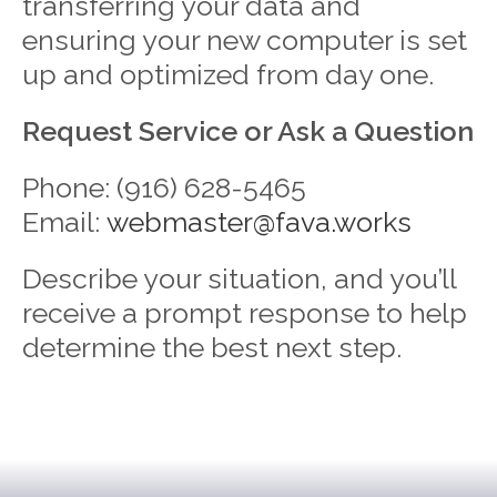
transferring your data and
ensuring your new computer is set
up and optimized from day one.
Request Service or Ask a Question
Phone: (916) 628-5465
Email:
webmaster@fava.works
Describe your situation, and you’ll
receive a prompt response to help
determine the best next step.