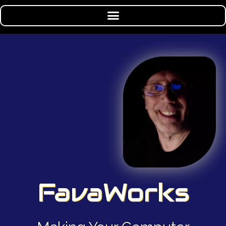
FavaWorks