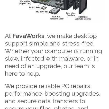
At
FavaWorks
, we make desktop
support simple and stress-free.
Whether your computer is running
slow, infected with malware, or in
need of an upgrade, our team is
here to help.
We provide reliable PC repairs,
performance-boosting upgrades,
and secure data transfers to
ensure your files, photos, and