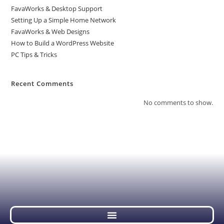
FavaWorks & Desktop Support
Setting Up a Simple Home Network
FavaWorks & Web Designs
How to Build a WordPress Website
PC Tips & Tricks
Recent Comments
No comments to show.