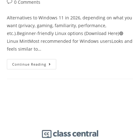
0 Comments
Alternatives to Windows 11 in 2026, depending on what you
want (privacy, gaming, familiarity, performance,
etc.).Beginner-friendly Linux options (Download Here)🟢
Linux MintMost recommended for Windows usersLooks and
feels similar to…
Continue Reading