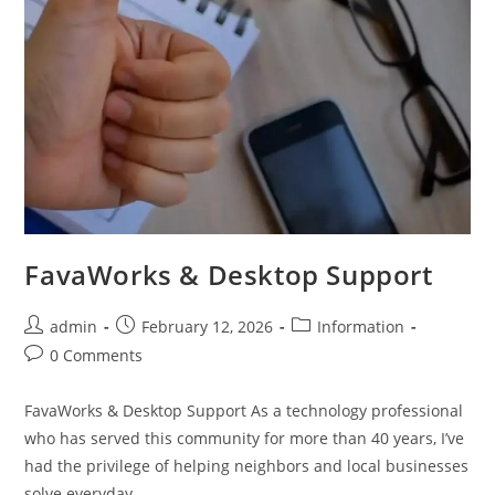
FavaWorks & Desktop Support
admin
February 12, 2026
Information
0 Comments
FavaWorks & Desktop Support As a technology professional
who has served this community for more than 40 years, I’ve
had the privilege of helping neighbors and local businesses
solve everyday…