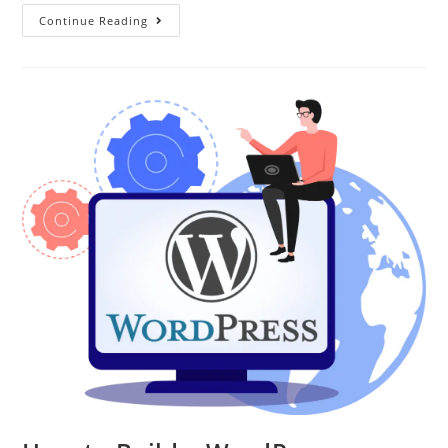
Continue Reading