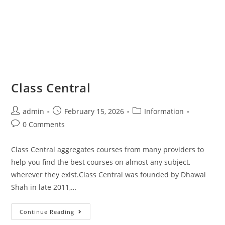
Class Central
admin
February 15, 2026
Information
0 Comments
Class Central aggregates courses from many providers to
help you find the best courses on almost any subject,
wherever they exist.Class Central was founded by Dhawal
Shah in late 2011,…
Continue Reading