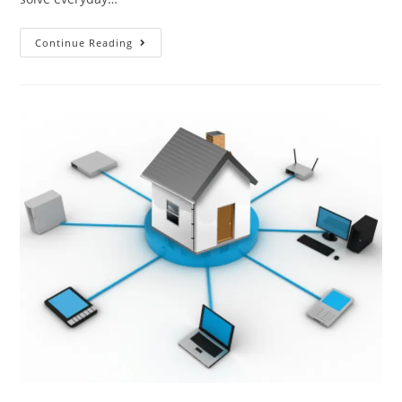
Continue Reading