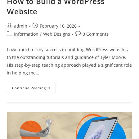
How to Build a WordPress
Website
admin
February 10, 2026
Information
/
Web Designs
0 Comments
I owe much of my success in building WordPress websites
to the outstanding tutorials and guidance of Tyler Moore.
His step-by-step teaching approach played a significant role
in helping me…
Continue Reading