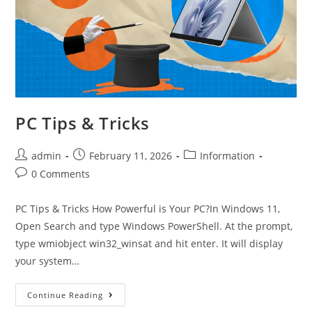
PC Tips & Tricks
admin
February 11, 2026
Information
0 Comments
PC Tips & Tricks How Powerful is Your PC?In Windows 11,
Open Search and type Windows PowerShell. At the prompt,
type wmiobject win32_winsat and hit enter. It will display
your system…
Continue Reading