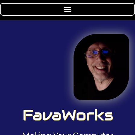
FavaWorks