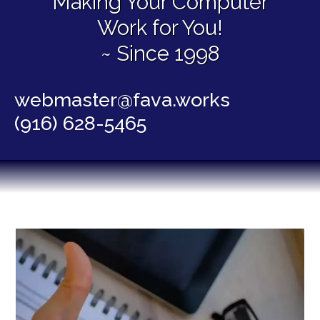
Making Your Computer
Work for You!
~ Since 1998
webmaster@fava.works
(916) 628-5465