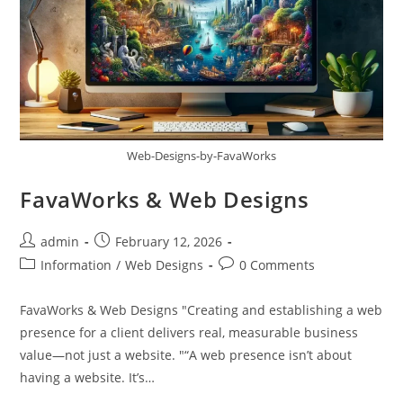
Web-Designs-by-FavaWorks
FavaWorks & Web Designs
admin
February 12, 2026
Information
/
Web Designs
0 Comments
FavaWorks & Web Designs "Creating and establishing a web
presence for a client delivers real, measurable business
value—not just a website. "“A web presence isn’t about
having a website. It’s…