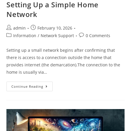
Setting Up a Simple Home
Network
admin
February 10, 2026
Information
/
Network Support
0 Comments
Setting up a small network begins after confirming that
there is access to a connection outside the home that
provides internet (the demarcation).The connection to the
home is usually via…
Continue Reading