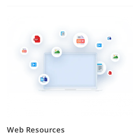
Web Resources