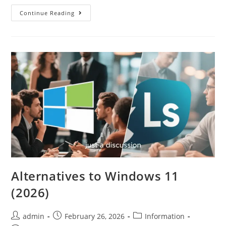
Continue Reading
Alternatives to Windows 11
(2026)
admin
February 26, 2026
Information