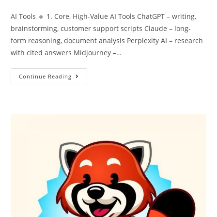
AI Tools 🔹 1. Core, High-Value AI Tools ChatGPT – writing,
brainstorming, customer support scripts Claude – long-
form reasoning, document analysis Perplexity AI – research
with cited answers Midjourney –…
Continue Reading