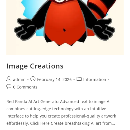
Image Creations
admin
February 14, 2026
Information
0 Comments
Red Panda AI Art GeneratorAdvanced text to image AI
combines cutting-edge technology with an intuitive
interface to help you create professional-quality artwork
effortlessly. Click Here Create breathtaking AI art from…