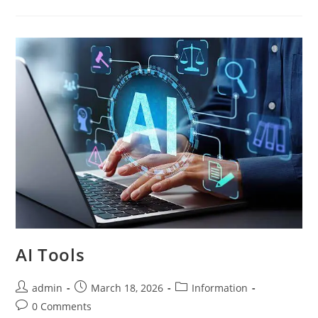
AI Tools
admin
March 18, 2026
Information
0 Comments