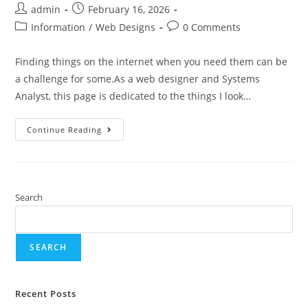
admin
February 16, 2026
Information
/
Web Designs
0 Comments
Finding things on the internet when you need them can be
a challenge for some.As a web designer and Systems
Analyst, this page is dedicated to the things I look…
Continue Reading
Search
SEARCH
Recent Posts