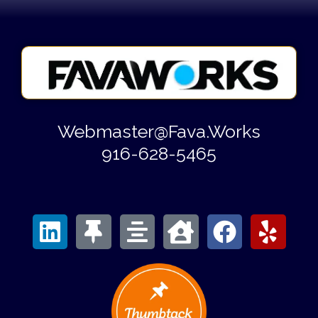
Webmaster@Fava.Works
916-628-5465